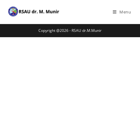
Menu
Copyright @2026 - RSAU dr.M.Munir